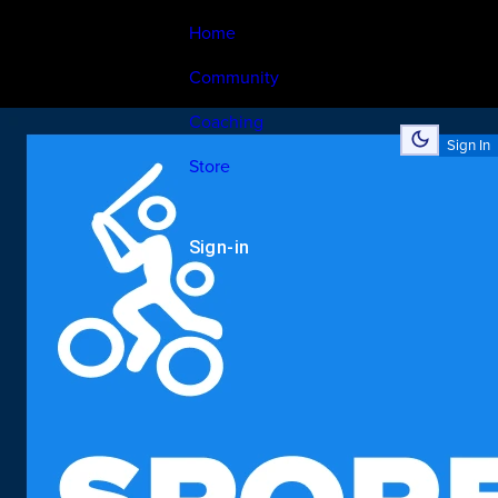
Home
Community
Coaching
Sign In
Store
Sign-in