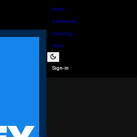
Home
Community
Coaching
Store
Sign-in