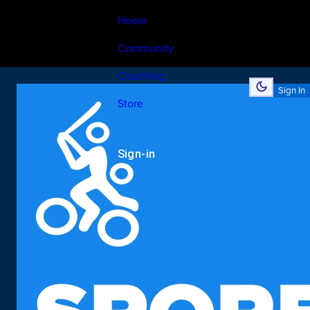
Home
Community
Coaching
Sign In
Store
Sign-in