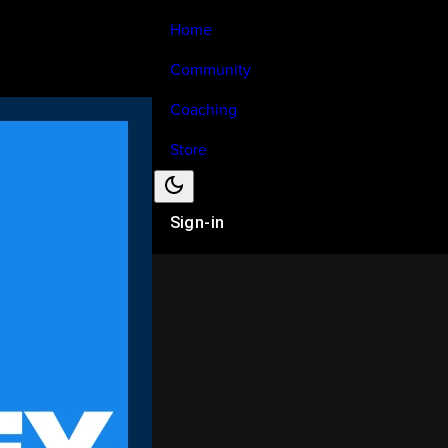
Home
Community
Coaching
Store
Sign-in