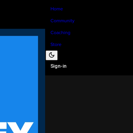
Home
Community
Coaching
Store
Sign-in