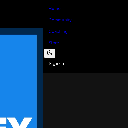
Home
Community
Coaching
Store
Sign-in