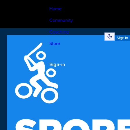
Home
Community
Coaching
Sign In
Store
Sign-in