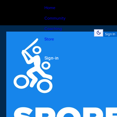
Home
Community
Coaching
Sign In
Store
Sign-in