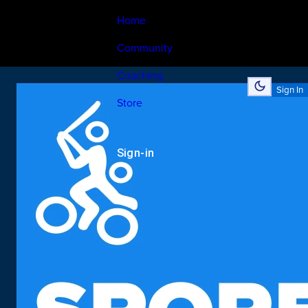
Home
Community
Coaching
Sign In
Store
Sign-in