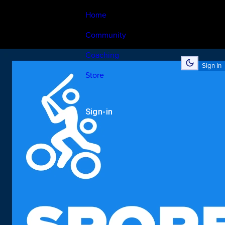
Home
Community
Coaching
Sign In
Store
Sign-in
search
Sports
Venues In
rathinapuri
, coimbatore
Sports
Venues In
rathinapuri
, coimbatore